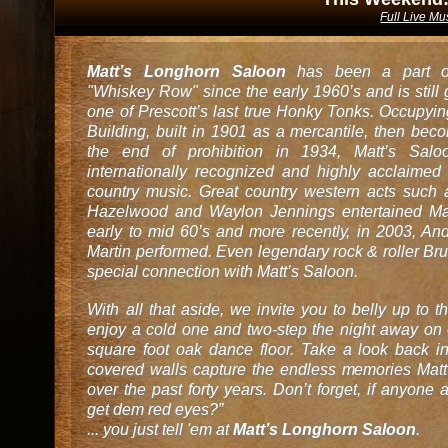
Full Live Mu
Matt’s Longhorn Saloon
has been a part of
"Whiskey Row" since the early 1960’s and is still
one of Prescott’s last true Honky Tonks. Occupyin
Building, built in 1901 as a mercantile, then bec
the end of prohibition in 1934, Matt’s Sa
internationally recognized and highly acclaimed 
country music. Great country western acts suc
Hazelwood and Waylon Jennings entertained Mat
early to mid 60’s and more recently, in 2003, A
Martin performed. Even legendary rock & roller Br
special connection with Matt’s Saloon.
With all that aside, we invite you to belly up to t
enjoy a cold one and two-step the night away on
square foot oak dance floor. Take a look back in
covered walls capture the endless memories Matt
over the past forty years. Don’t forget, if anyon
get dem red eyes?”
... you just tell 'em at
Matt’s Longhorn Saloon
.