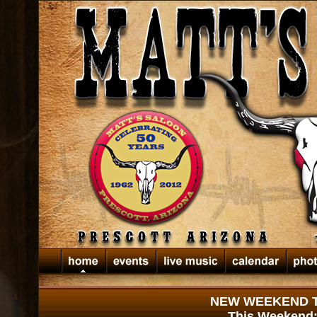
NEW WEEKEND TI
This Weekend