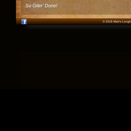
So Giter’ Done!
© 2026 Matt's Longho